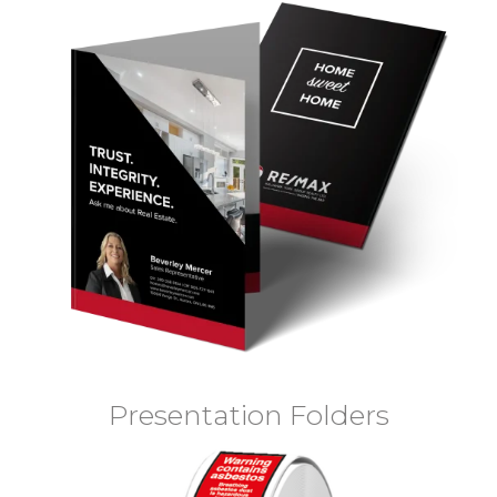
Presentation Folders