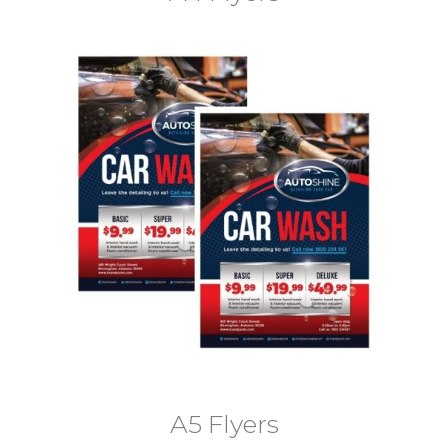
A5 Flyers