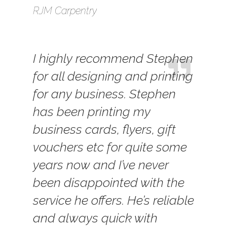
RJM Carpentry
I highly recommend Stephen
for all designing and printing
for any business. Stephen
has been printing my
business cards, flyers, gift
vouchers etc for quite some
years now and I’ve never
been disappointed with the
service he offers. He’s reliable
and always quick with