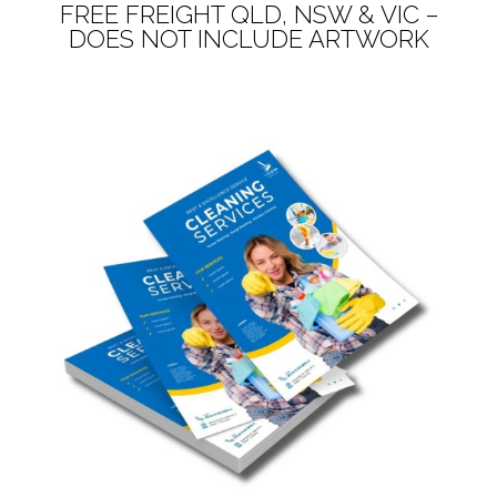
FREE FREIGHT QLD, NSW & VIC –
DOES NOT INCLUDE ARTWORK