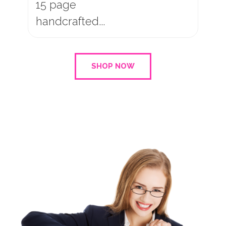
10 page
handcrafted...
SHOP NOW