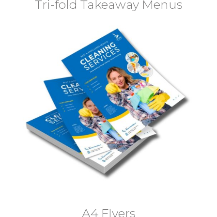
Tri-fold Takeaway Menus
A4 Flyers