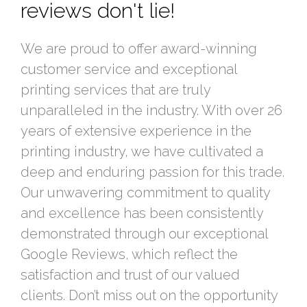
reviews don't lie!
We are proud to offer award-winning
customer service and exceptional
printing services that are truly
unparalleled in the industry. With over 26
years of extensive experience in the
printing industry, we have cultivated a
deep and enduring passion for this trade.
Our unwavering commitment to quality
and excellence has been consistently
demonstrated through our exceptional
Google Reviews, which reflect the
satisfaction and trust of our valued
clients. Don’t miss out on the opportunity