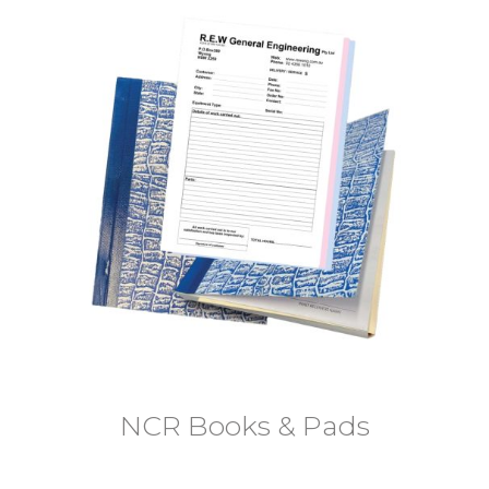
NCR Books & Pads