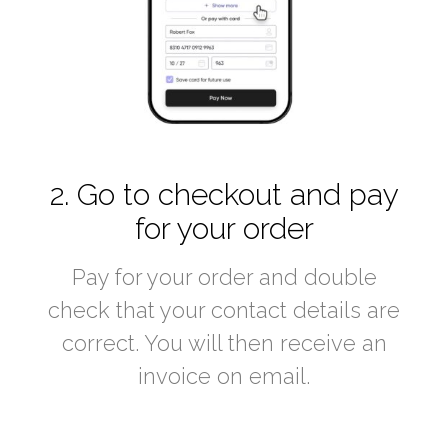
2. Go to checkout and pay
for your order
Pay for your order and double
check that your contact details are
correct. You will then receive an
invoice on email.