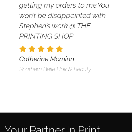
getting my orders to me.
You
won’t be disappointed with
Stephen’s work @ THE
PRINTING SHOP
Catherine Mcminn
Southern Belle Hair & Beauty
Your Partner In Print