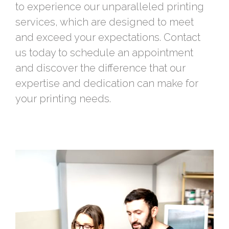
to experience our unparalleled printing
services, which are designed to meet
and exceed your expectations. Contact
us today to schedule an appointment
and discover the difference that our
expertise and dedication can make for
your printing needs.