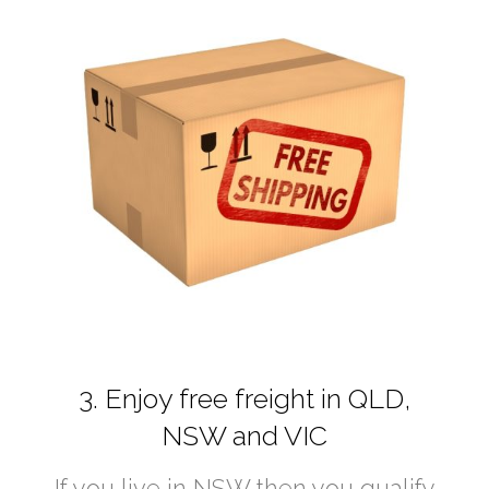
3. Enjoy free freight in QLD,
NSW and VIC
If you live in NSW then you qualify