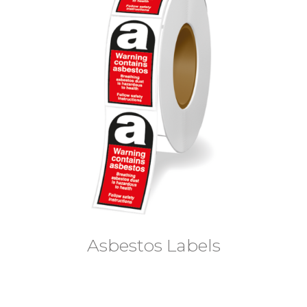
Asbestos Labels