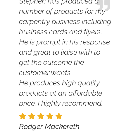
Stephen has produced a
number of products for my
carpentry business including
business cards and flyers.
He is prompt in his response
and great to liaise with to
get the outcome the
customer wants.
He produces high quality
products at an affordable
price. I highly recommend.
Rodger Mackereth