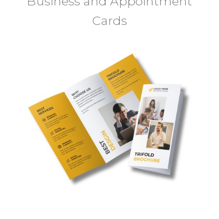
Business and Appointment
Cards