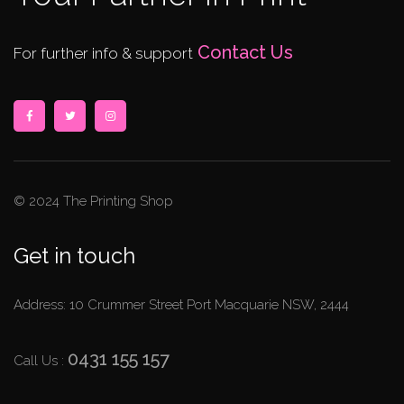
Contact Us
For further info & support
© 2024 The Printing Shop
Get in touch
Address: 10 Crummer Street Port Macquarie NSW, 2444
0431 155 157
Call Us :