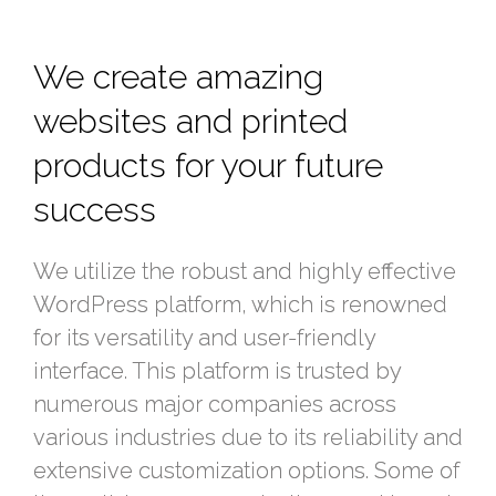
We create amazing
websites and printed
products for your future
success
We utilize the robust and highly effective
WordPress platform, which is renowned
for its versatility and user-friendly
interface. This platform is trusted by
numerous major companies across
various industries due to its reliability and
extensive customization options. Some of