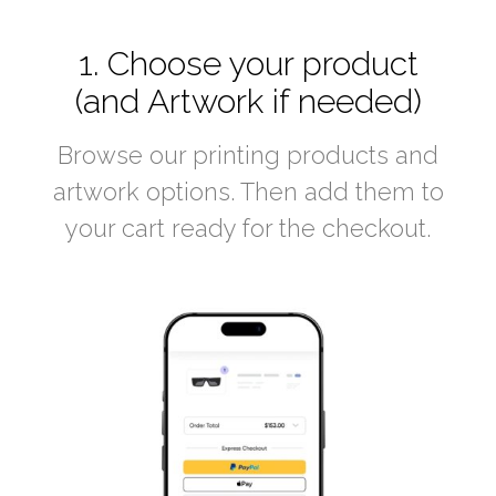
1. Choose your product
(and Artwork if needed)
Browse our printing products and
artwork options. Then add them to
your cart ready for the checkout.