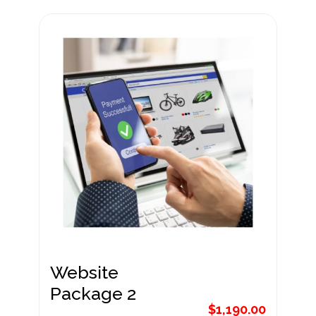
Website
Package 1
$
890.00