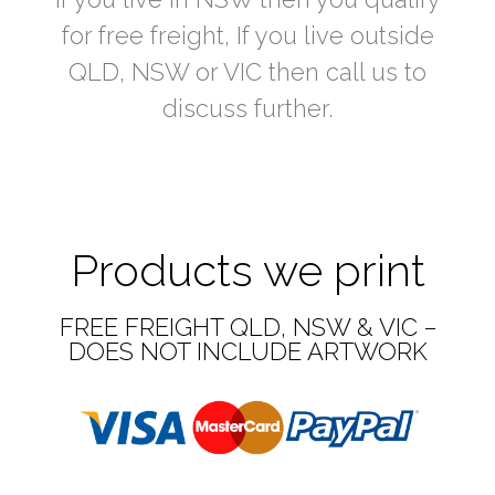
for free freight, If you live outside
QLD, NSW or VIC then call us to
discuss further.
Products we print
FREE FREIGHT QLD, NSW & VIC –
DOES NOT INCLUDE ARTWORK