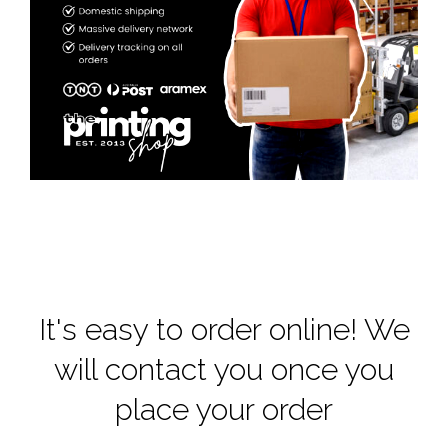
It's easy to order online! We
will contact you once you
place your order