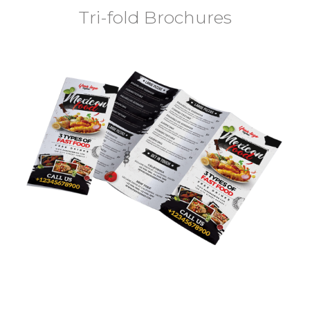
Tri-fold Brochures