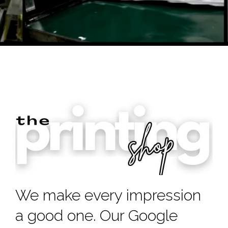
We make every impression
a good one. Our Google