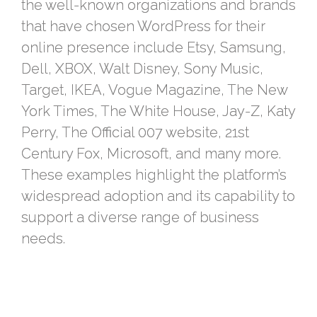
the well-known organizations and brands
that have chosen WordPress for their
online presence include Etsy, Samsung,
Dell, XBOX, Walt Disney, Sony Music,
Target, IKEA, Vogue Magazine, The New
York Times, The White House, Jay-Z, Katy
Perry, The Official 007 website, 21st
Century Fox, Microsoft, and many more.
These examples highlight the platform’s
widespread adoption and its capability to
support a diverse range of business
needs.