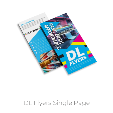
DL Flyers Single Page