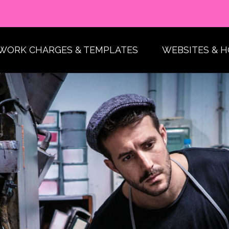
WORK CHARGES & TEMPLATES
WEBSITES & 