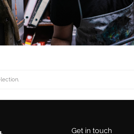
lection.
Get in touch