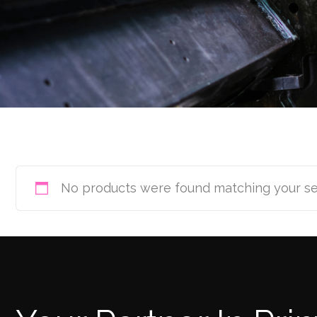
No products were found matching your se