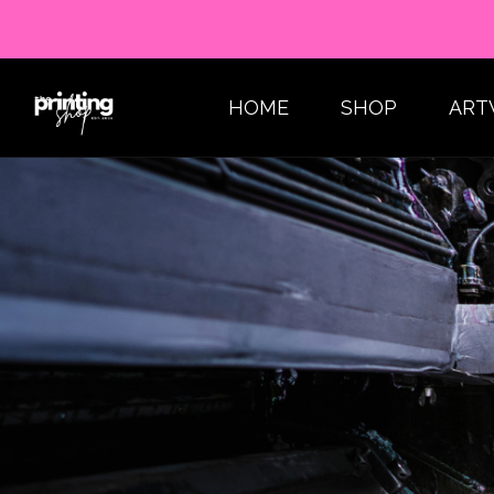
HOME
SHOP
ART