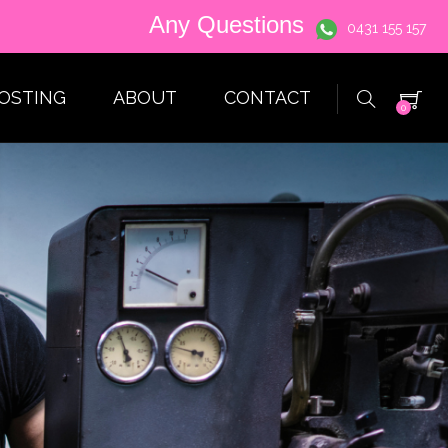
Any Questions
0431 155 157
HOSTING
ABOUT
CONTACT
0