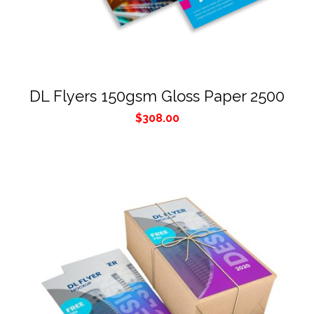
DL Flyers 150gsm Gloss Paper 2500
$
308.00