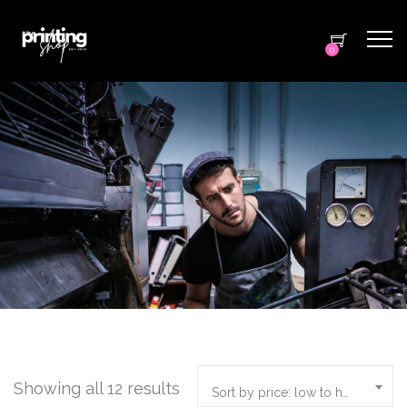
0
Showing all 12 results
Sort by price: low to high