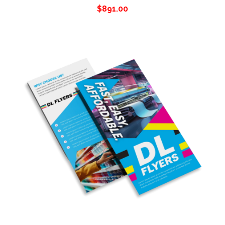
$
891.00