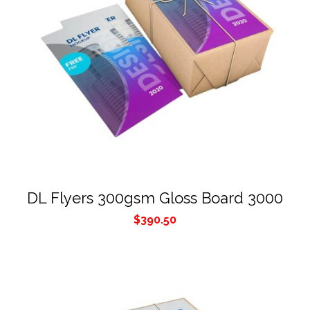
DL Flyers 300gsm Gloss Board 3000
$
390.50