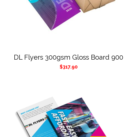
DL Flyers 300gsm Gloss Board 900
$
317.90