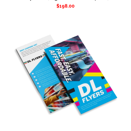
$
198.00