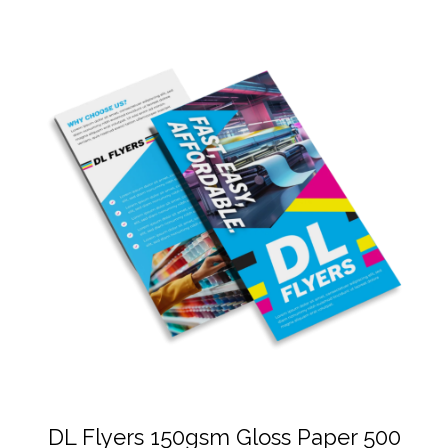
DL Flyers 150gsm Gloss Paper 500