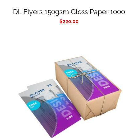
DL Flyers 150gsm Gloss Paper 1000
$
220.00