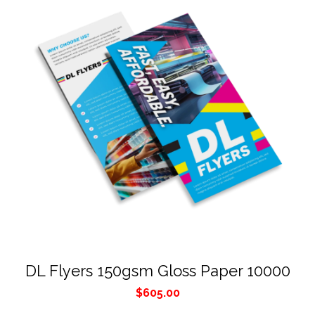
DL Flyers 150gsm Gloss Paper 10000
$
605.00