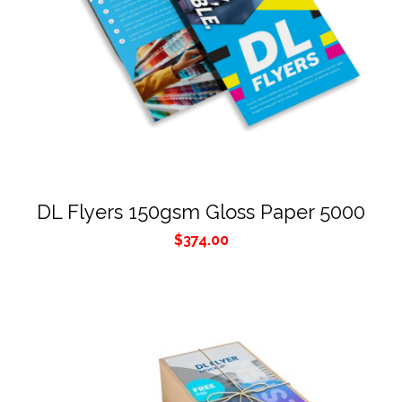
DL Flyers 150gsm Gloss Paper 5000
$
374.00