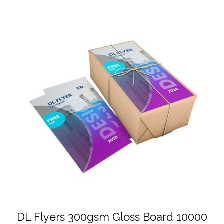
DL Flyers 300gsm Gloss Board 10000