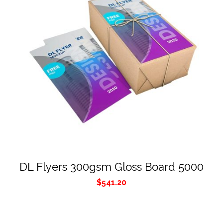
DL Flyers 300gsm Gloss Board 5000
$
541.20