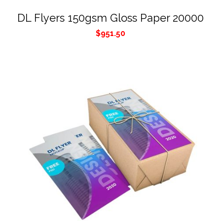
DL Flyers 150gsm Gloss Paper 20000
$
951.50