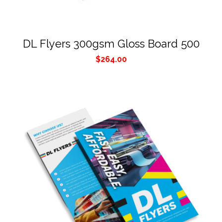
DL Flyers 300gsm Gloss Board 500
$
264.00