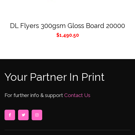
DL Flyers 300gsm Gloss Board 20000
$
1,490.50
Your Partner In Print
For further info & support
Contact Us