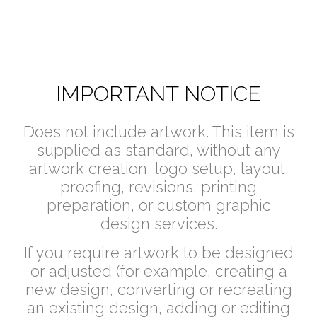
IMPORTANT NOTICE
Does not include artwork. This item is
supplied as standard, without any
artwork creation, logo setup, layout,
proofing, revisions, printing
preparation, or custom graphic
design services.
If you require artwork to be designed
or adjusted (for example, creating a
new design, converting or recreating
an existing design, adding or editing