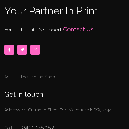
Your Partner In Print
Contact Us
For further info & support
© 2024 The Printing Shop
Get in touch
Address: 10 Crummer Street Port Macquarie NSW, 2444
0431 155 157
Call Us :