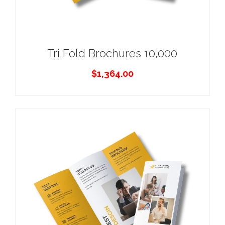
Tri Fold Brochures 10,000
$
1,364.00