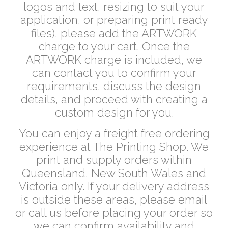
logos and text, resizing to suit your
application, or preparing print ready
files), please add the ARTWORK
charge to your cart. Once the
ARTWORK charge is included, we
can contact you to confirm your
requirements, discuss the design
details, and proceed with creating a
custom design for you.
You can enjoy a freight free ordering
experience at The Printing Shop. We
print and supply orders within
Queensland, New South Wales and
Victoria only. If your delivery address
is outside these areas, please email
or call us before placing your order so
we can confirm availability and