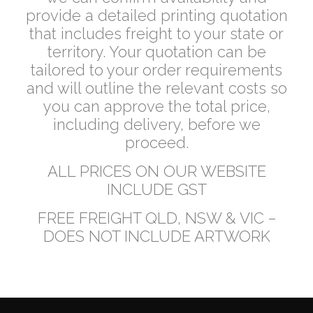
provide a detailed printing quotation
that includes freight to your state or
territory. Your quotation can be
tailored to your order requirements
and will outline the relevant costs so
you can approve the total price,
including delivery, before we
proceed.
ALL PRICES ON OUR WEBSITE
INCLUDE GST
FREE FREIGHT QLD, NSW & VIC –
DOES NOT INCLUDE ARTWORK