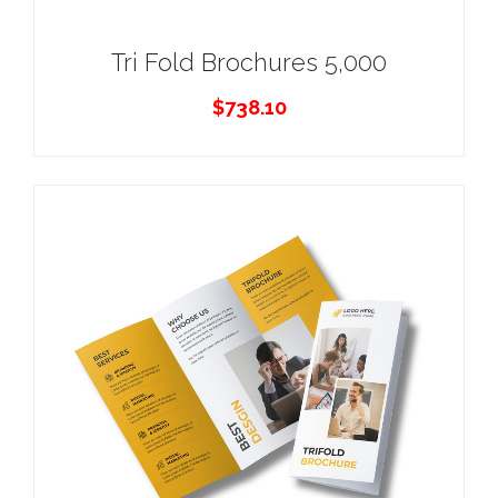
Tri Fold Brochures 5,000
$
738.10