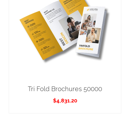
Tri Fold Brochures 50000
$
4,831.20