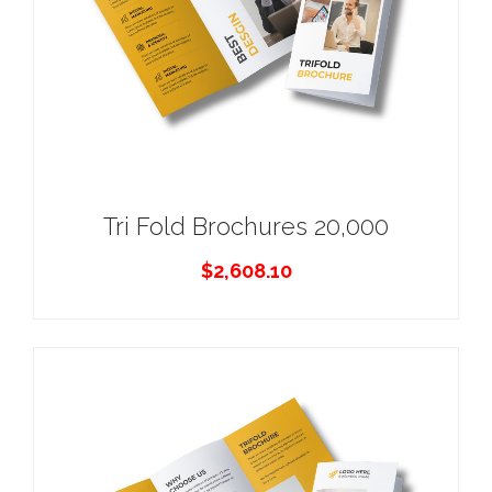
Tri Fold Brochures 20,000
$
2,608.10