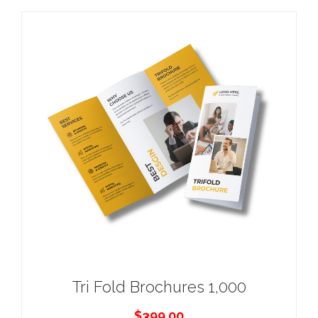
Tri Fold Brochures 1,000
$
399.00