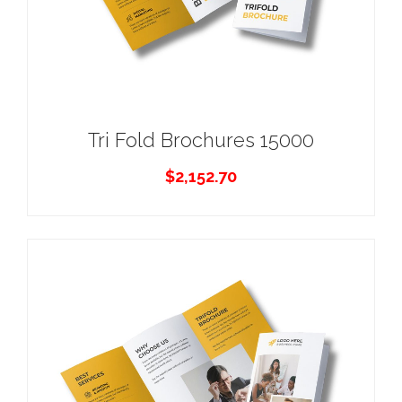
Tri Fold Brochures 15000
$
2,152.70