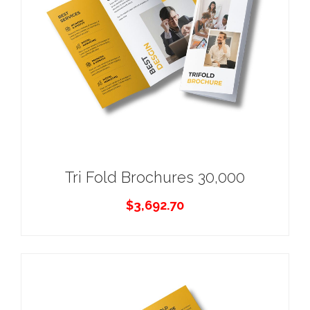
Tri Fold Brochures 30,000
$
3,692.70