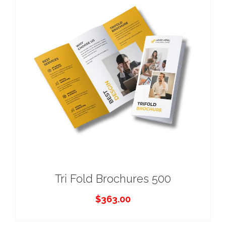
Tri Fold Brochures 500
$
363.00