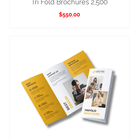
Tri Fold Brochures 2,500
$
550.00