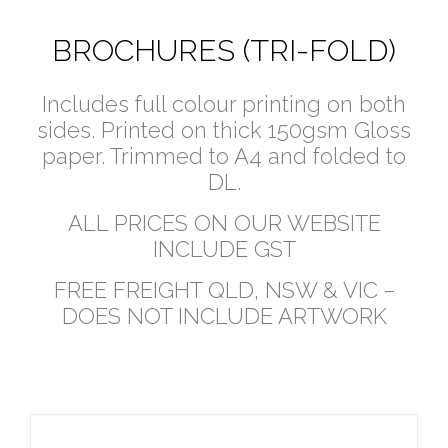
BROCHURES (TRI-FOLD)
Includes full colour printing on both
sides. Printed on thick 150gsm Gloss
paper. Trimmed to A4 and folded to
DL.
ALL PRICES ON OUR WEBSITE
INCLUDE GST
FREE FREIGHT QLD, NSW & VIC –
DOES NOT INCLUDE ARTWORK