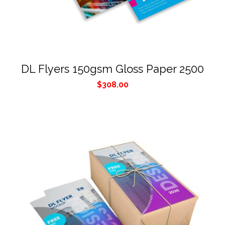
DL Flyers 150gsm Gloss Paper 2500
$
308.00