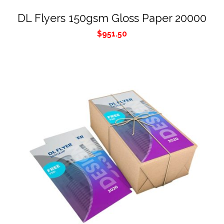
DL Flyers 150gsm Gloss Paper 20000
$
951.50