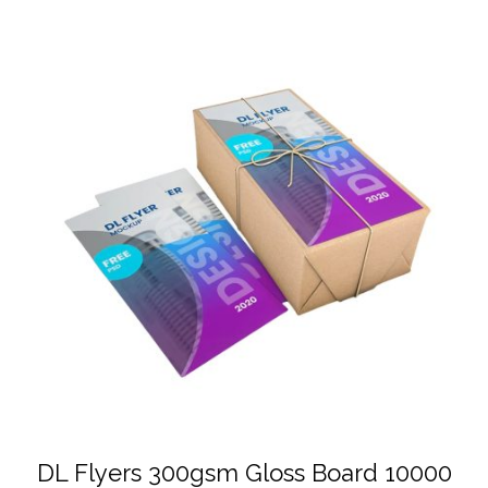
DL Flyers 300gsm Gloss Board 10000