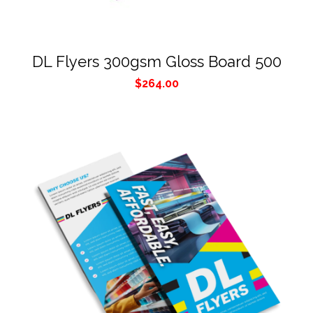
DL Flyers 300gsm Gloss Board 500
$
264.00