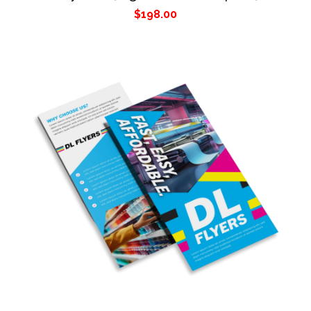
$
198.00