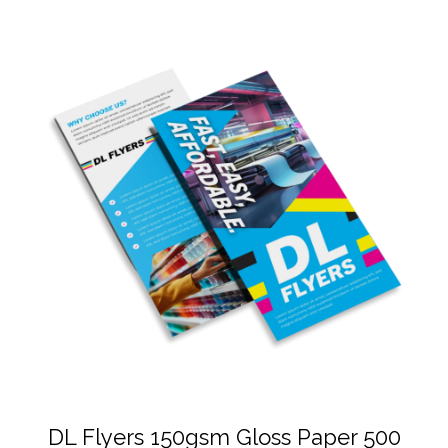
DL Flyers 150gsm Gloss Paper 500