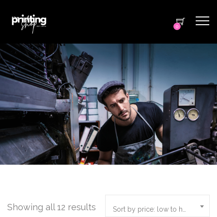
0
Showing all 12 results
Sort by price: low to high