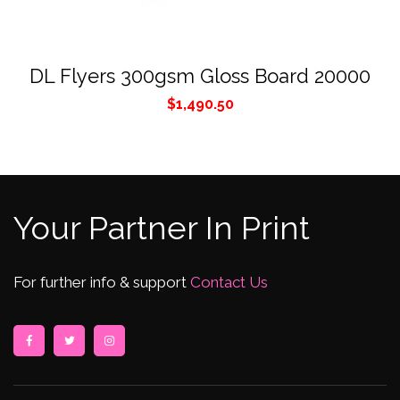
DL Flyers 300gsm Gloss Board 20000
$
1,490.50
Your Partner In Print
For further info & support
Contact Us