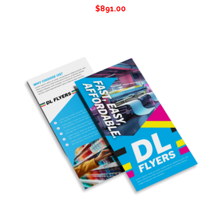
$
891.00