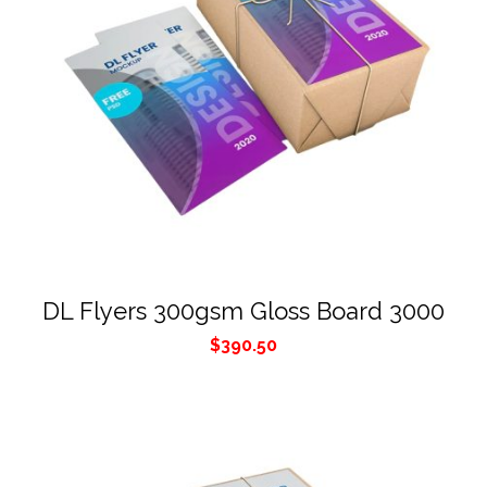
DL Flyers 300gsm Gloss Board 3000
$
390.50