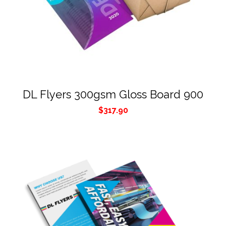
DL Flyers 300gsm Gloss Board 900
$
317.90