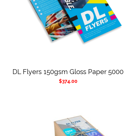
DL Flyers 150gsm Gloss Paper 5000
$
374.00