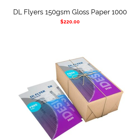
DL Flyers 150gsm Gloss Paper 1000
$
220.00