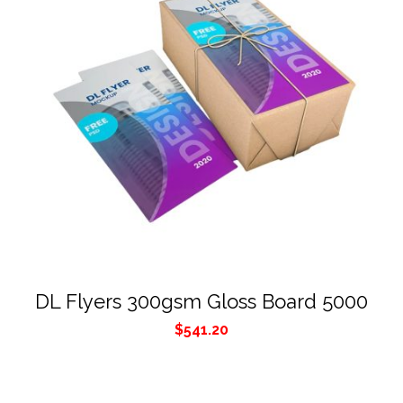
DL Flyers 300gsm Gloss Board 5000
$
541.20