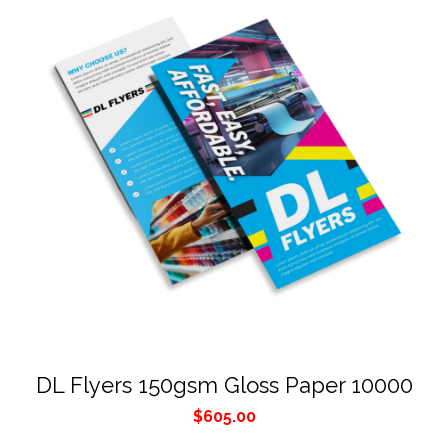
DL Flyers 150gsm Gloss Paper 10000
$
605.00