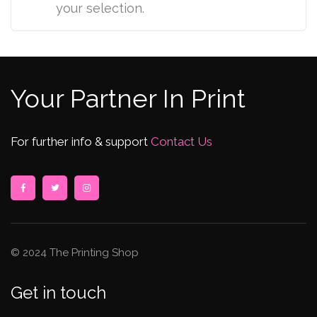
your selection.
Your Partner In Print
For further info & support
Contact Us
© 2024 The Printing Shop
Get in touch