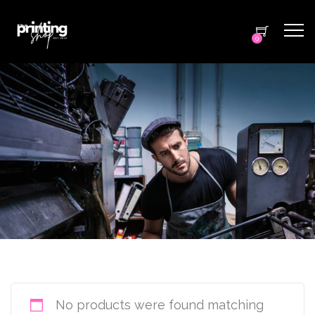
0
No products were found matching