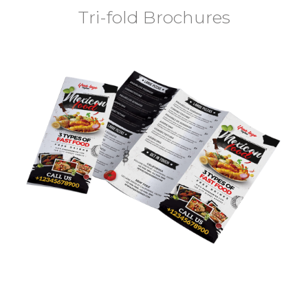
Tri-fold Brochures