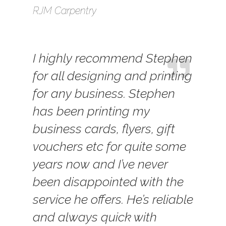
RJM Carpentry
I highly recommend Stephen
for all designing and printing
for any business. Stephen
has been printing my
business cards, flyers, gift
vouchers etc for quite some
years now and I’ve never
been disappointed with the
service he offers. He’s reliable
and always quick with