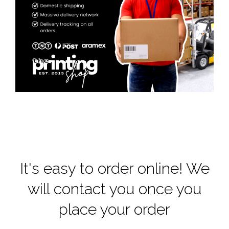
It's easy to order online! We
will contact you once you
place your order