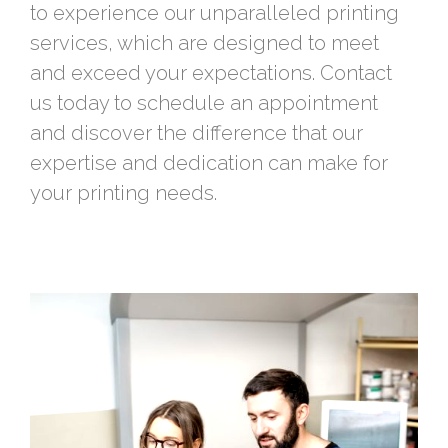
to experience our unparalleled printing
services, which are designed to meet
and exceed your expectations. Contact
us today to schedule an appointment
and discover the difference that our
expertise and dedication can make for
your printing needs.