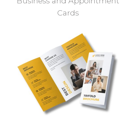
Business and Appointment
Cards