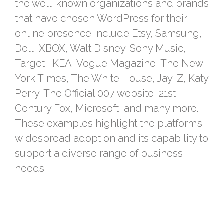
the well-known organizations and brands
that have chosen WordPress for their
online presence include Etsy, Samsung,
Dell, XBOX, Walt Disney, Sony Music,
Target, IKEA, Vogue Magazine, The New
York Times, The White House, Jay-Z, Katy
Perry, The Official 007 website, 21st
Century Fox, Microsoft, and many more.
These examples highlight the platform’s
widespread adoption and its capability to
support a diverse range of business
needs.