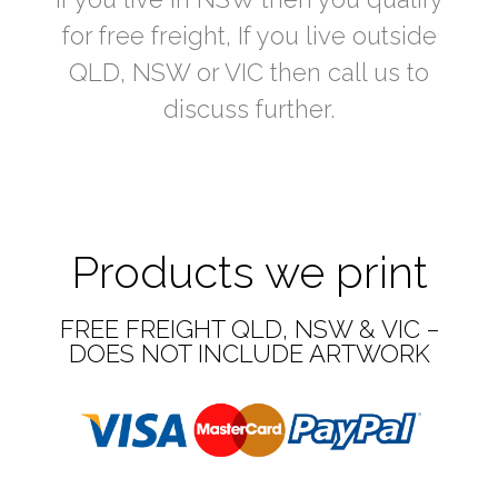
for free freight, If you live outside
QLD, NSW or VIC then call us to
discuss further.
Products we print
FREE FREIGHT QLD, NSW & VIC –
DOES NOT INCLUDE ARTWORK