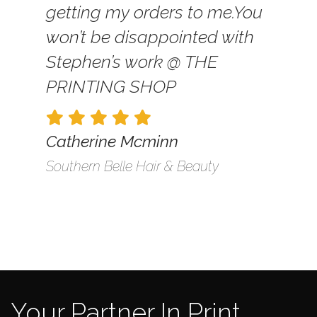
getting my orders to me.
You
won’t be disappointed with
Stephen’s work @ THE
PRINTING SHOP
Catherine Mcminn
Southern Belle Hair & Beauty
Your Partner In Print