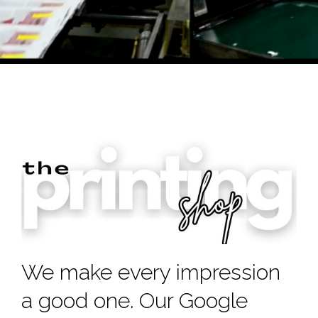
We make every impression
a good one. Our Google