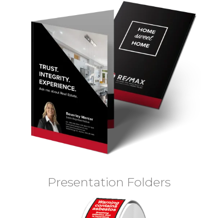
Presentation Folders