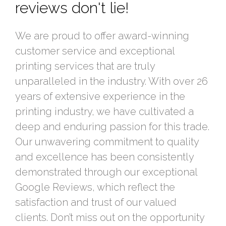
reviews don't lie!
We are proud to offer award-winning
customer service and exceptional
printing services that are truly
unparalleled in the industry. With over 26
years of extensive experience in the
printing industry, we have cultivated a
deep and enduring passion for this trade.
Our unwavering commitment to quality
and excellence has been consistently
demonstrated through our exceptional
Google Reviews, which reflect the
satisfaction and trust of our valued
clients. Don’t miss out on the opportunity