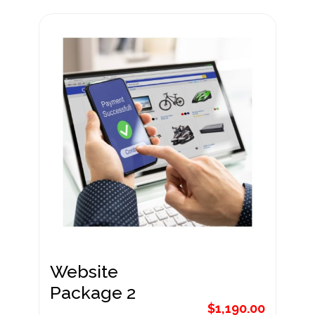
Website
Package 1
$
890.00