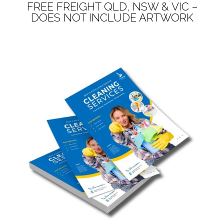
FREE FREIGHT QLD, NSW & VIC –
DOES NOT INCLUDE ARTWORK