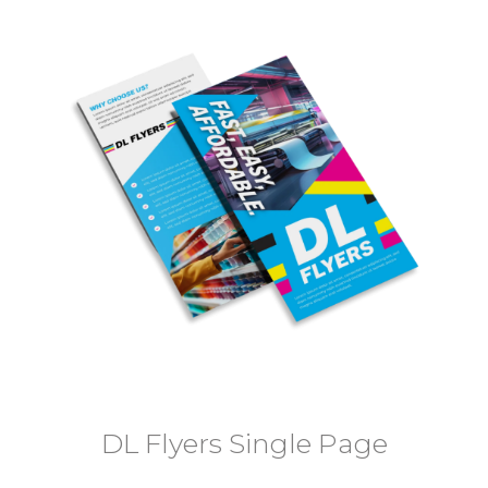
DL Flyers Single Page