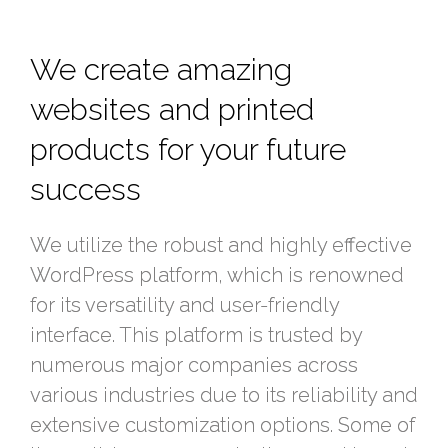
We create amazing
websites and printed
products for your future
success
We utilize the robust and highly effective
WordPress platform, which is renowned
for its versatility and user-friendly
interface. This platform is trusted by
numerous major companies across
various industries due to its reliability and
extensive customization options. Some of