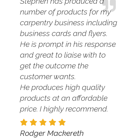
Stephen has produced a
number of products for my
carpentry business including
business cards and flyers.
He is prompt in his response
and great to liaise with to
get the outcome the
customer wants.
He produces high quality
products at an affordable
price. I highly recommend.
Rodger Mackereth