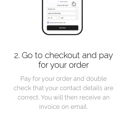
2. Go to checkout and pay
for your order
Pay for your order and double
check that your contact details are
correct. You will then receive an
invoice on email.