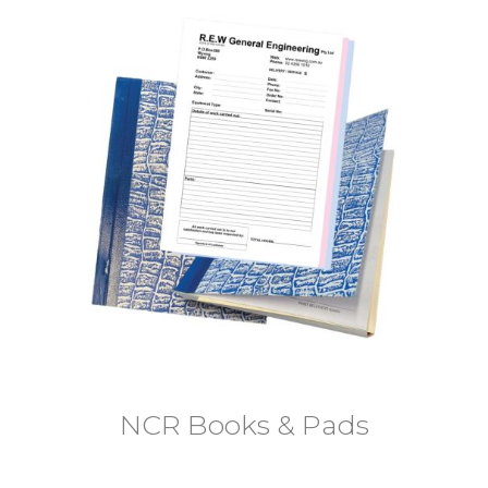
NCR Books & Pads