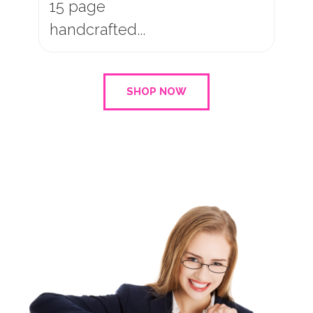
10 page
handcrafted...
SHOP NOW