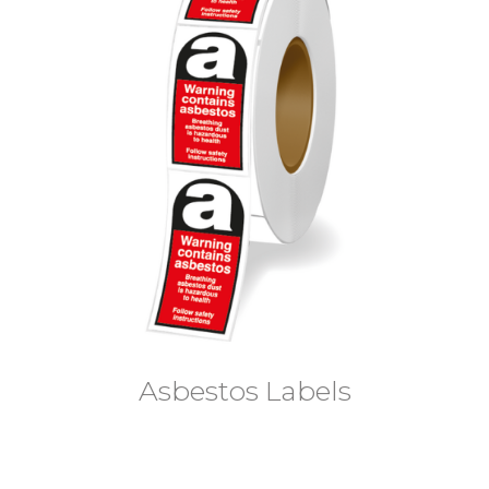
Asbestos Labels