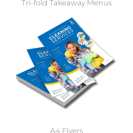
Tri-fold Takeaway Menus
A4 Flyers