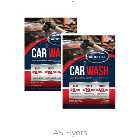
A5 Flyers