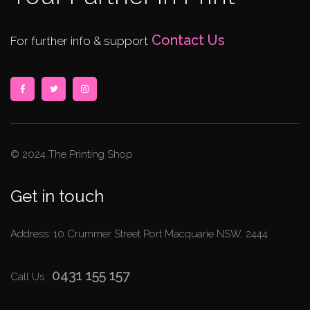
Contact Us
For further info & support
© 2024 The Printing Shop
Get in touch
Address: 10 Crummer Street Port Macquarie NSW, 2444
0431 155 157
Call Us :