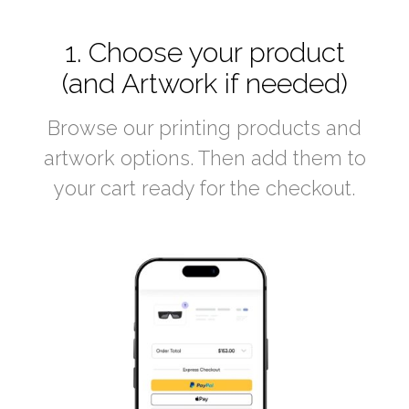
1. Choose your product
(and Artwork if needed)
Browse our printing products and
artwork options. Then add them to
your cart ready for the checkout.