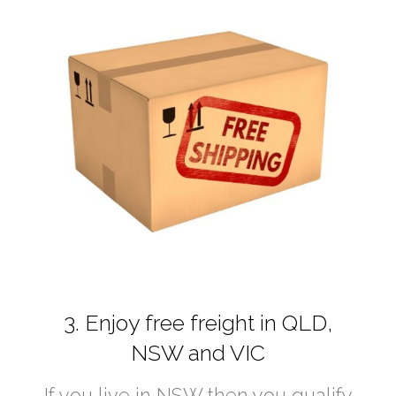
3. Enjoy free freight in QLD,
NSW and VIC
If you live in NSW then you qualify