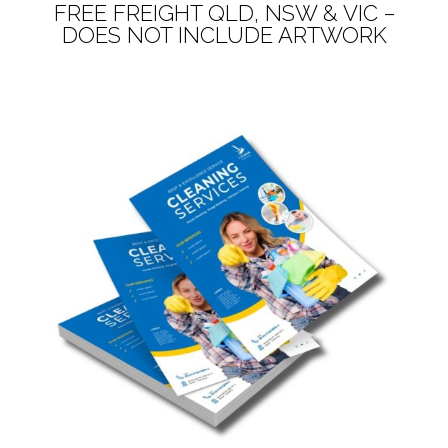
FREE FREIGHT QLD, NSW & VIC –
DOES NOT INCLUDE ARTWORK