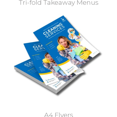
Tri-fold Takeaway Menus
A4 Flyers