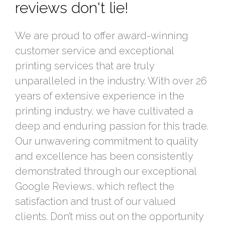
reviews don't lie!
We are proud to offer award-winning
customer service and exceptional
printing services that are truly
unparalleled in the industry. With over 26
years of extensive experience in the
printing industry, we have cultivated a
deep and enduring passion for this trade.
Our unwavering commitment to quality
and excellence has been consistently
demonstrated through our exceptional
Google Reviews, which reflect the
satisfaction and trust of our valued
clients. Don’t miss out on the opportunity