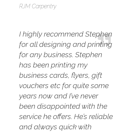
RJM Carpentry
I highly recommend Stephen
for all designing and printing
for any business. Stephen
has been printing my
business cards, flyers, gift
vouchers etc for quite some
years now and I’ve never
been disappointed with the
service he offers. He’s reliable
and always quick with