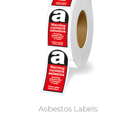
Asbestos Labels