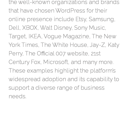
the well-known organizations and brands
that have chosen WordPress for their
online presence include Etsy, Samsung,
Dell, XBOX, Walt Disney, Sony Music,
Target, IKEA, Vogue Magazine, The New
York Times, The White House, Jay-Z, Katy
Perry, The Official 007 website, 21st
Century Fox, Microsoft, and many more.
These examples highlight the platform’s
widespread adoption and its capability to
support a diverse range of business
needs.