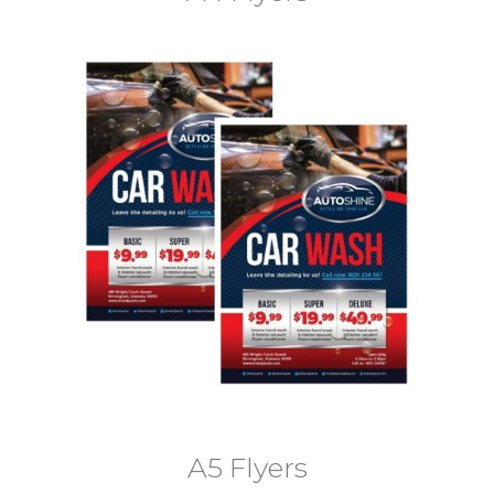
A5 Flyers