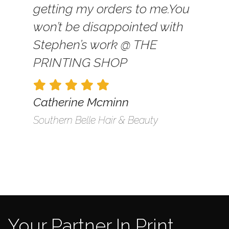
getting my orders to me.
You
won’t be disappointed with
Stephen’s work @ THE
PRINTING SHOP
Catherine Mcminn
Southern Belle Hair & Beauty
Your Partner In Print