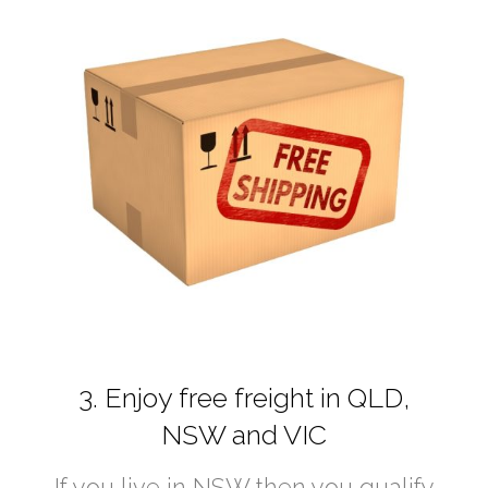
3. Enjoy free freight in QLD,
NSW and VIC
If you live in NSW then you qualify