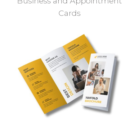
Business and Appointment
Cards