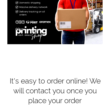
It's easy to order online! We
will contact you once you
place your order