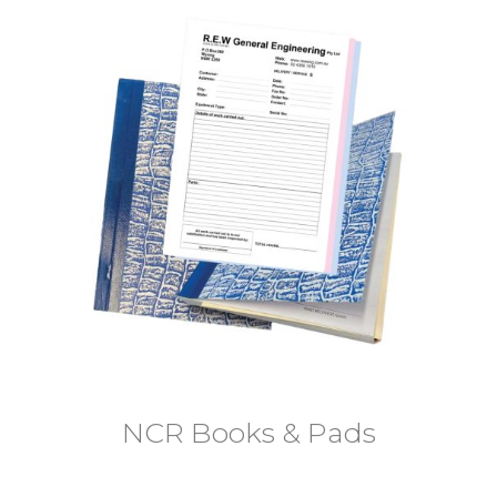
NCR Books & Pads