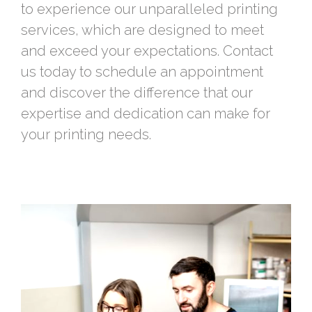
to experience our unparalleled printing
services, which are designed to meet
and exceed your expectations. Contact
us today to schedule an appointment
and discover the difference that our
expertise and dedication can make for
your printing needs.