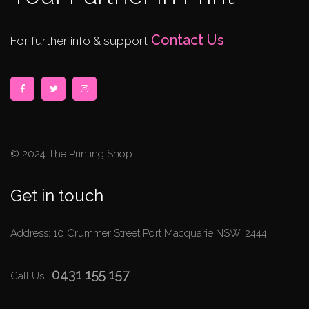
Contact Us
For further info & support
© 2024 The Printing Shop
Get in touch
Address: 10 Crummer Street Port Macquarie NSW, 2444
0431 155 157
Call Us :