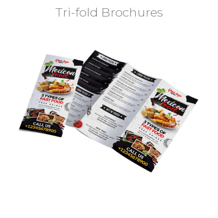
Tri-fold Brochures