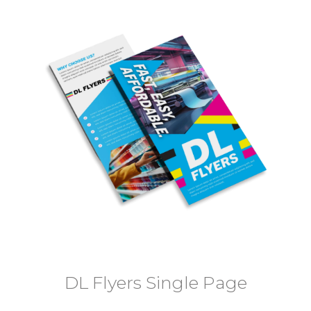
DL Flyers Single Page