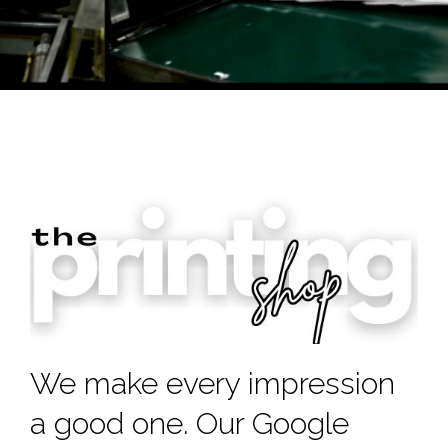
We make every impression
a good one. Our Google