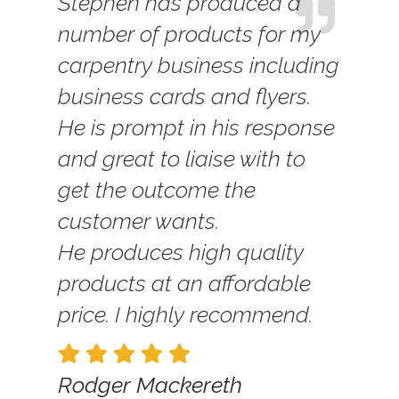
Stephen has produced a
number of products for my
carpentry business including
business cards and flyers.
He is prompt in his response
and great to liaise with to
get the outcome the
customer wants.
He produces high quality
products at an affordable
price. I highly recommend.
Rodger Mackereth