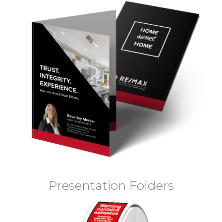
Presentation Folders