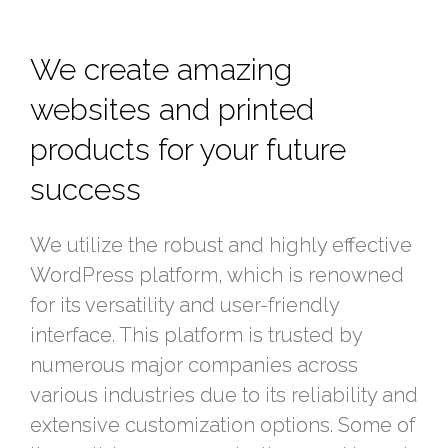
We create amazing
websites and printed
products for your future
success
We utilize the robust and highly effective
WordPress platform, which is renowned
for its versatility and user-friendly
interface. This platform is trusted by
numerous major companies across
various industries due to its reliability and
extensive customization options. Some of