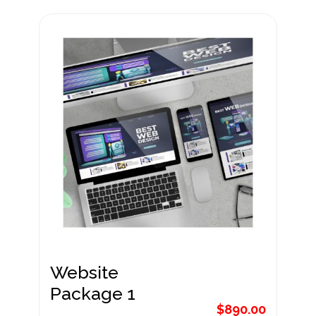
Website
Package 2
$
1,190.00