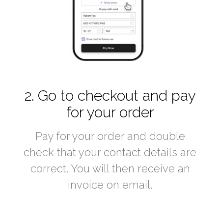
2. Go to checkout and pay
for your order
Pay for your order and double
check that your contact details are
correct. You will then receive an
invoice on email.