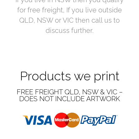
for free freight, If you live outside
QLD, NSW or VIC then call us to
discuss further.
Products we print
FREE FREIGHT QLD, NSW & VIC –
DOES NOT INCLUDE ARTWORK