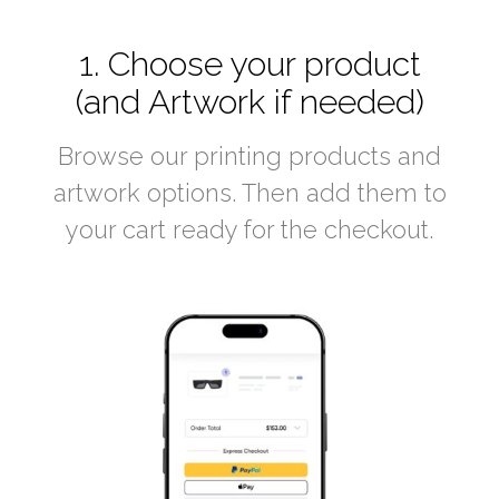
1. Choose your product
(and Artwork if needed)
Browse our printing products and
artwork options. Then add them to
your cart ready for the checkout.