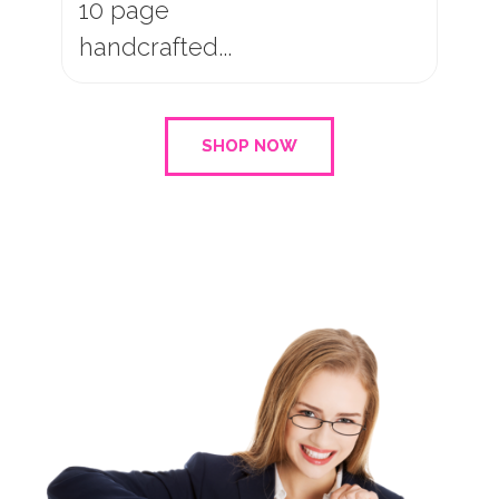
15 page
handcrafted...
SHOP NOW