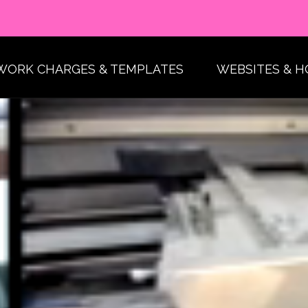
WORK CHARGES & TEMPLATES
WEBSITES & H