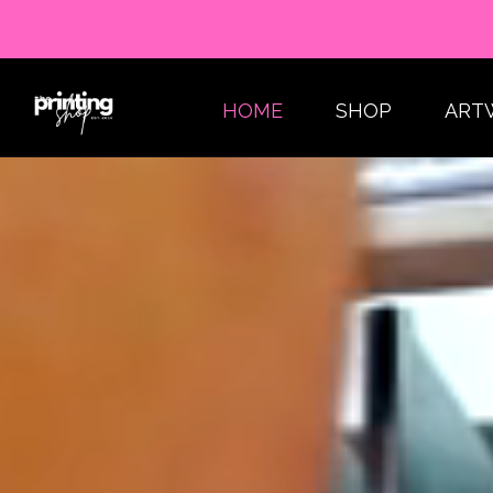
HOME
SHOP
ART