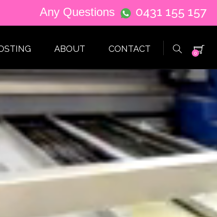
0431 155 157
Any Questions
OSTING
ABOUT
CONTACT
0