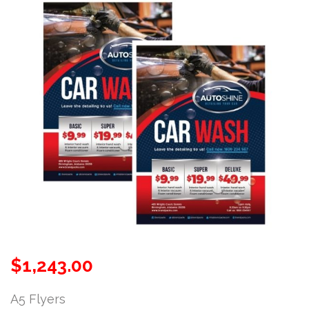
$
1,243.00
A5 Flyers