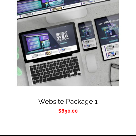
Website Package 1
$
890.00