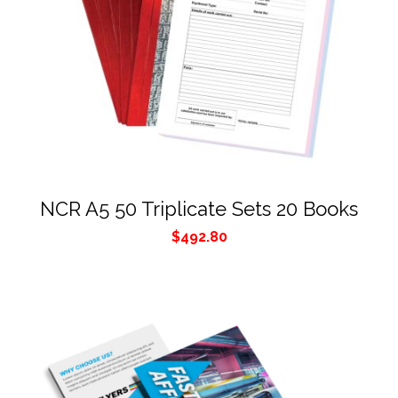
NCR A5 50 Triplicate Sets 20 Books
$
492.80