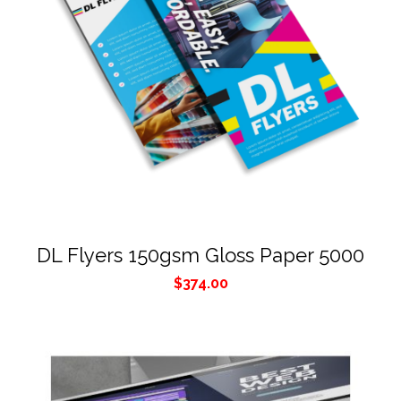
DL Flyers 150gsm Gloss Paper 5000
$
374.00