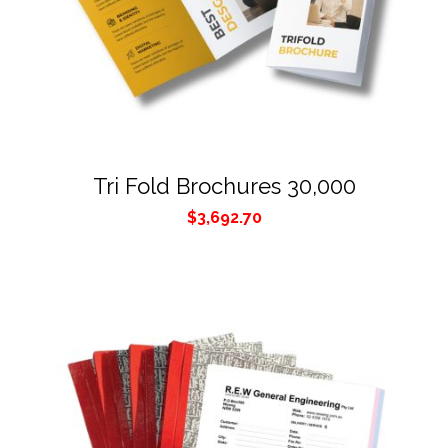
Tri Fold Brochures 30,000
$
3,692.70