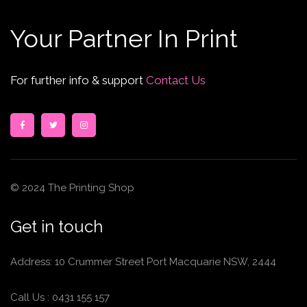
Your Partner In Print
For further info & support
Contact Us
© 2024 The Printing Shop
Get in touch
Address: 10 Crummer Street Port Macquarie NSW, 2444
Call Us :
0431 155 157