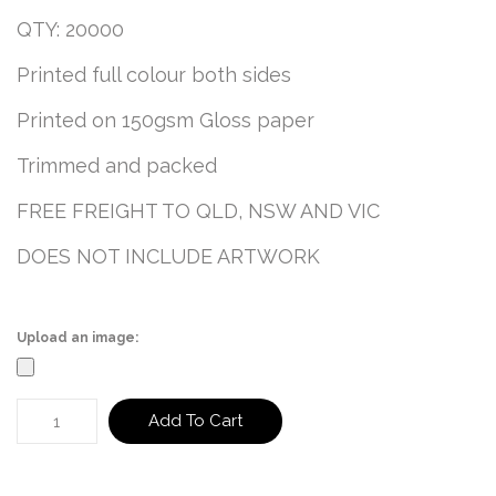
QTY: 20000
Printed full colour both sides
Printed on 150gsm Gloss paper
Trimmed and packed
FREE FREIGHT TO QLD, NSW AND VIC
DOES NOT INCLUDE ARTWORK
Upload an image:
Add To Cart