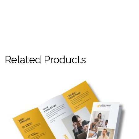
Related Products