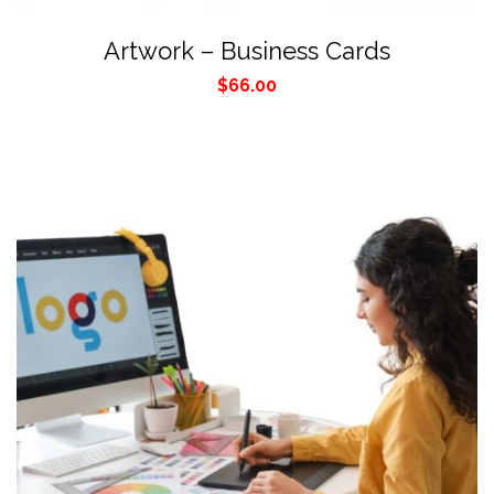
Artwork – Business Cards
$
66.00