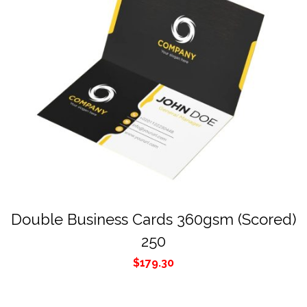
Double Business Cards 360gsm (Scored)
250
$
179.30