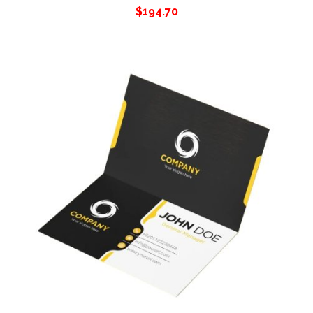
$
194.70