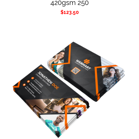
420gsm 250
$
123.50