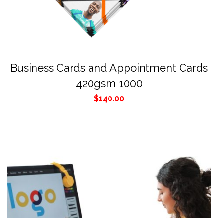
Business Cards and Appointment Cards
420gsm 1000
$
140.00