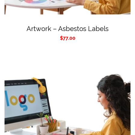
Artwork – Asbestos Labels
$
77.00