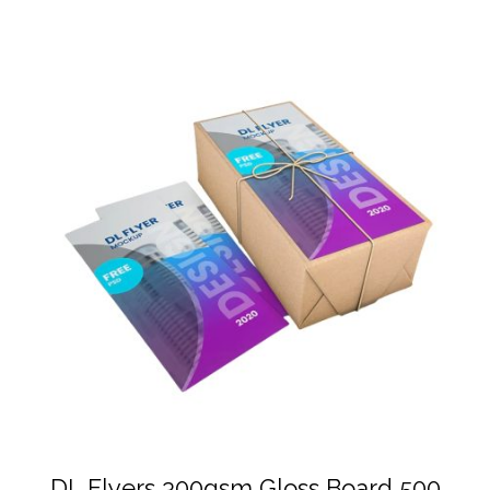
DL Flyers 300gsm Gloss Board 500