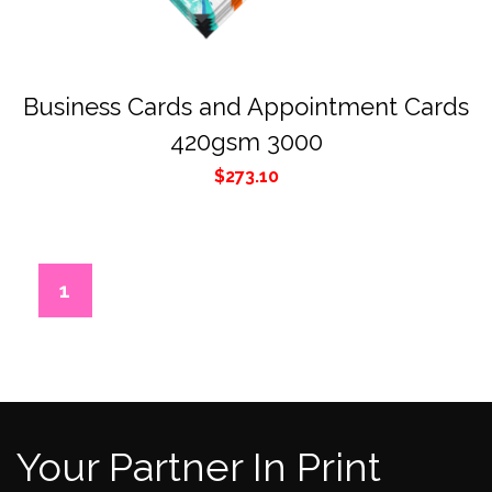
Business Cards and Appointment Cards
420gsm 3000
$
273.10
1
2
3
4
5
6
Your Partner In Print