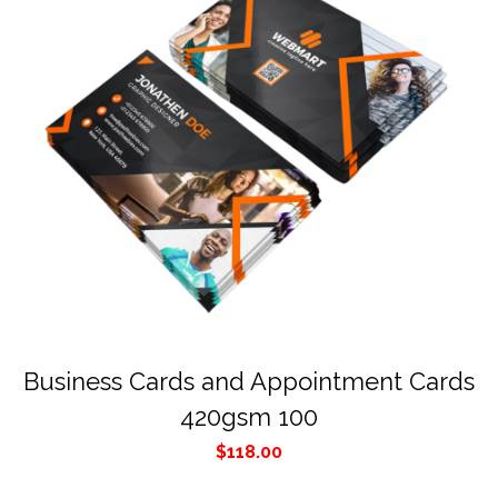
Business Cards and Appointment Cards
420gsm 100
$
118.00