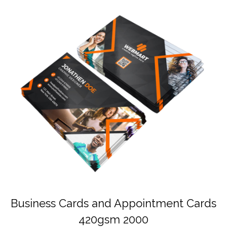
Business Cards and Appointment Cards
420gsm 2000