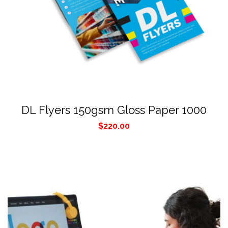
DL Flyers 150gsm Gloss Paper 1000
$
220.00