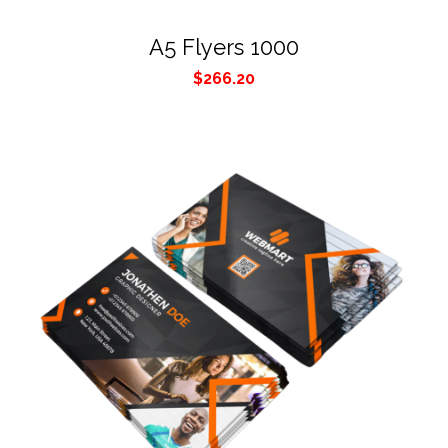
A5 Flyers 1000
$
266.20