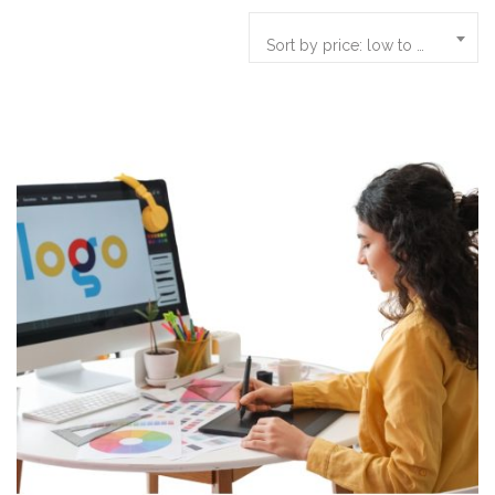
Sort by price: low to high