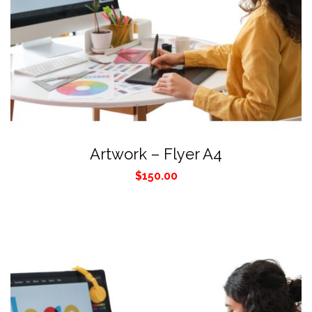
Artwork – Flyer A4
$
150.00