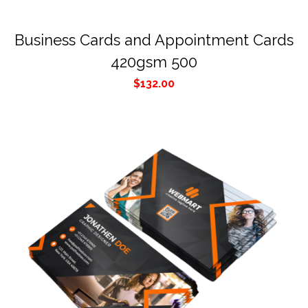
Business Cards and Appointment Cards
420gsm 500
$
132.00