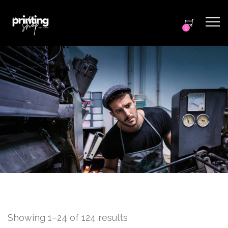
0
Showing 1–24 of 124 results