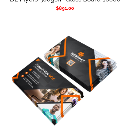
$
891.00