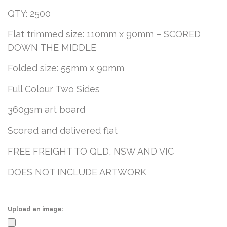
QTY: 2500
Flat trimmed size: 110mm x 90mm – SCORED
DOWN THE MIDDLE
Folded size: 55mm x 90mm
Full Colour Two Sides
360gsm art board
Scored and delivered flat
FREE FREIGHT TO QLD, NSW AND VIC
DOES NOT INCLUDE ARTWORK
Upload an image: