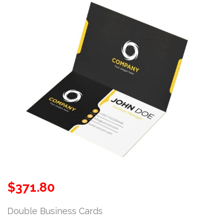
$
371.80
Double Business Cards