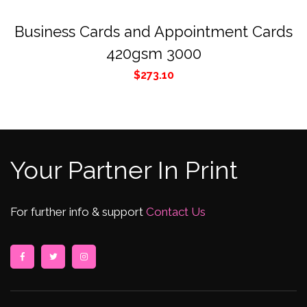
Business Cards and Appointment Cards
420gsm 3000
$
273.10
Your Partner In Print
For further info & support
Contact Us