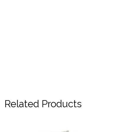
Related Products