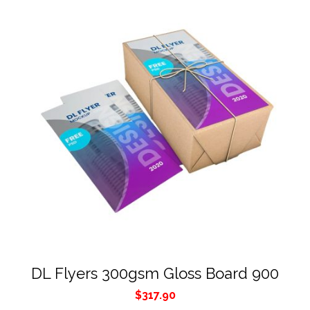
DL Flyers 300gsm Gloss Board 900
$
317.90