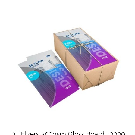
DL Flyers 300gsm Gloss Board 10000