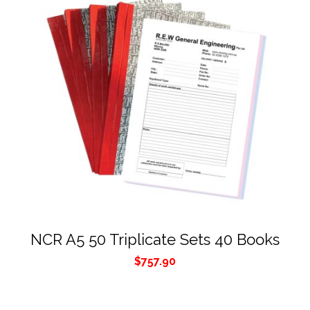
NCR A5 50 Triplicate Sets 40 Books
$
757.90