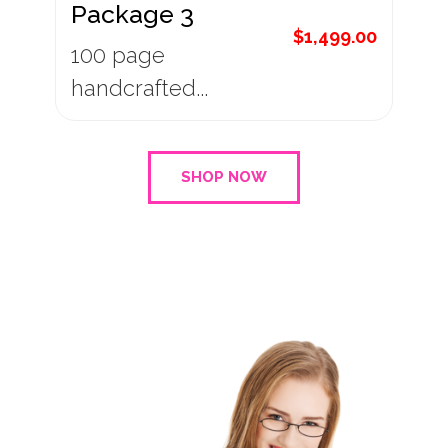
Package 3
$
1,499.00
100 page
handcrafted...
SHOP NOW