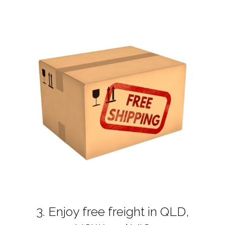
3. Enjoy free freight in QLD,