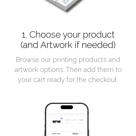
1. Choose your product
(and Artwork if needed)
Browse our printing products and
artwork options. Then add them to
your cart ready for the checkout.