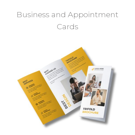
Business and Appointment
Cards