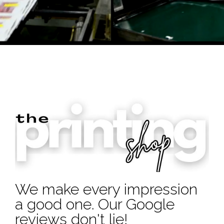
We make every impression
a good one. Our Google
reviews don't lie!