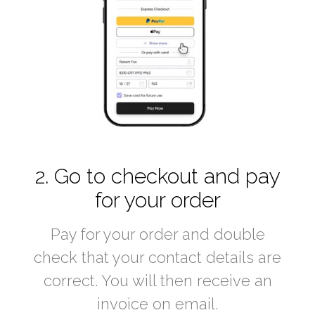
2. Go to checkout and pay
for your order
Pay for your order and double
check that your contact details are
correct. You will then receive an
invoice on email.