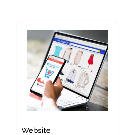
Website