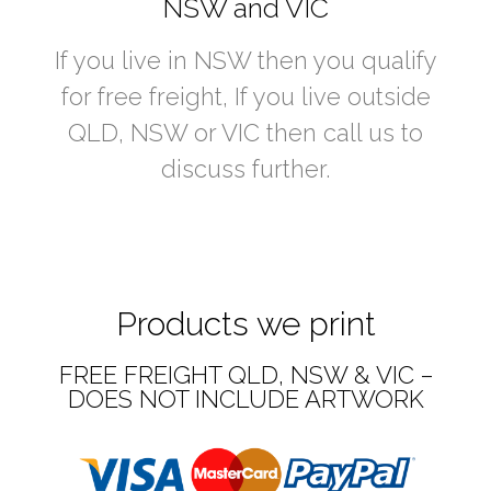
NSW and VIC
If you live in NSW then you qualify
for free freight, If you live outside
QLD, NSW or VIC then call us to
discuss further.
Products we print
FREE FREIGHT QLD, NSW & VIC –
DOES NOT INCLUDE ARTWORK