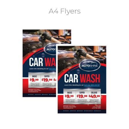
A4 Flyers