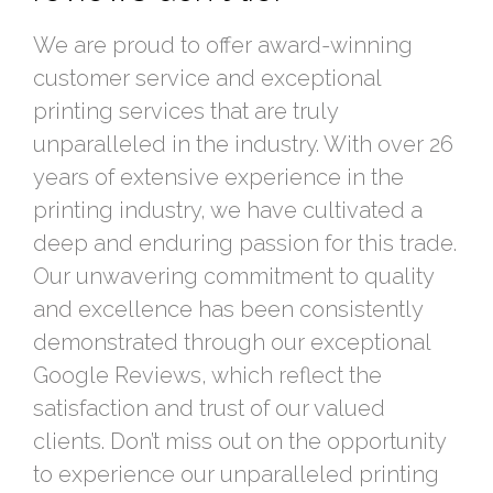
We are proud to offer award-winning
customer service and exceptional
printing services that are truly
unparalleled in the industry. With over 26
years of extensive experience in the
printing industry, we have cultivated a
deep and enduring passion for this trade.
Our unwavering commitment to quality
and excellence has been consistently
demonstrated through our exceptional
Google Reviews, which reflect the
satisfaction and trust of our valued
clients. Don’t miss out on the opportunity
to experience our unparalleled printing