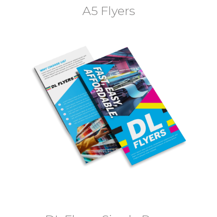
A5 Flyers