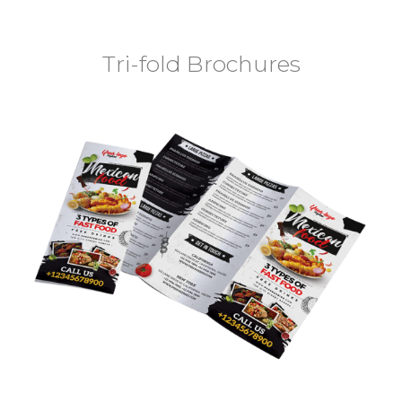
Tri-fold Brochures