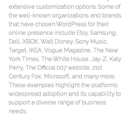
extensive customization options. Some of
the well-known organizations and brands
that have chosen WordPress for their
online presence include Etsy, Samsung,
Dell, XBOX, Walt Disney, Sony Music,
Target, IKEA, Vogue Magazine, The New
York Times, The White House, Jay-Z, Katy
Perry, The Official 007 website, 21st
Century Fox, Microsoft, and many more.
These examples highlight the platform’s
widespread adoption and its capability to
support a diverse range of business
needs.