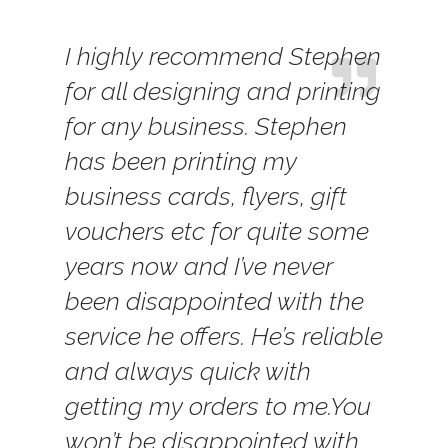
I highly recommend Stephen
for all designing and printing
for any business. Stephen
has been printing my
business cards, flyers, gift
vouchers etc for quite some
years now and I’ve never
been disappointed with the
service he offers. He’s reliable
and always quick with
getting my orders to me.
You
won’t be disappointed with