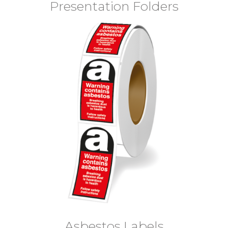
Presentation Folders
Asbestos Labels