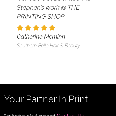
Stephen’s work @ THE
PRINTING SHOP
Catherine Mcminn
Southern Belle Hair & Beauty
Your Partner In Print
Contact Us