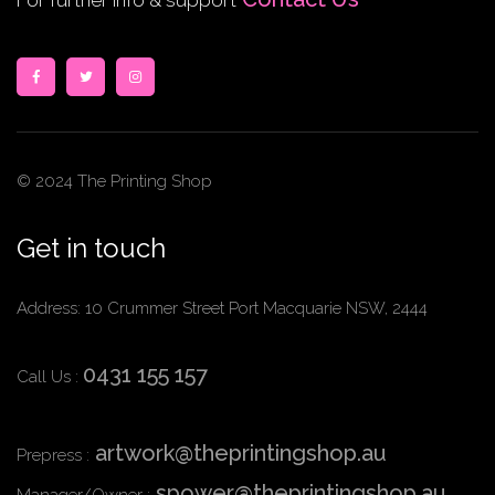
For further info & support
© 2024 The Printing Shop
Get in touch
Address: 10 Crummer Street Port Macquarie NSW, 2444
0431 155 157
Call Us :
artwork@theprintingshop.au
Prepress :
spower@theprintingshop.au