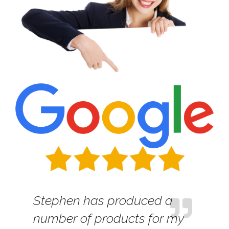
Stephen has produced a
number of products for my