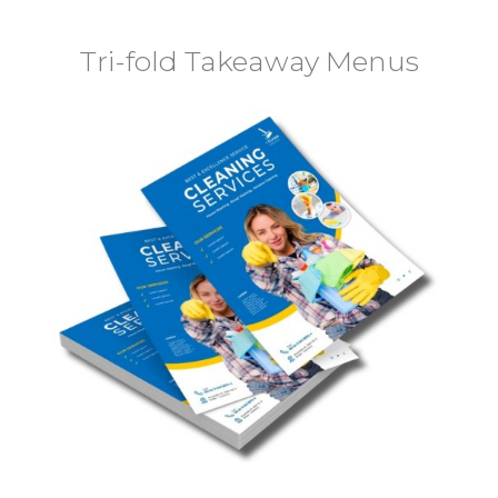
Tri-fold Takeaway Menus