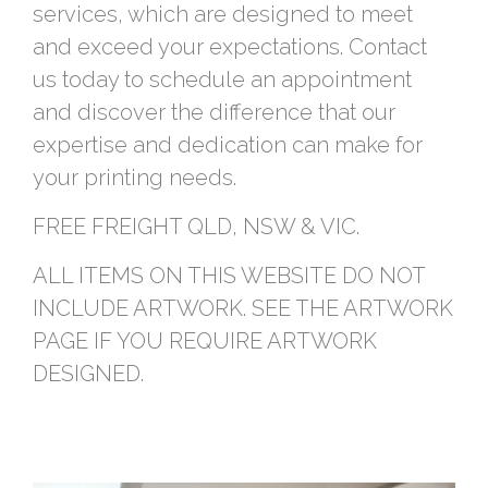
services, which are designed to meet
and exceed your expectations. Contact
us today to schedule an appointment
and discover the difference that our
expertise and dedication can make for
your printing needs.
FREE FREIGHT QLD, NSW & VIC.
ALL ITEMS ON THIS WEBSITE DO NOT
INCLUDE ARTWORK. SEE THE ARTWORK
PAGE IF YOU REQUIRE ARTWORK
DESIGNED.