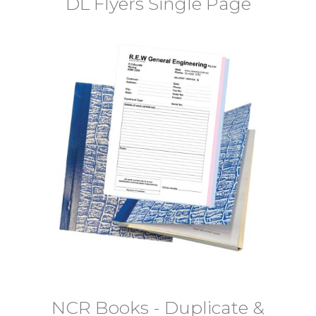
DL Flyers Single Page
NCR Books - Duplicate &