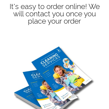
It's easy to order online! We
will contact you once you
place your order