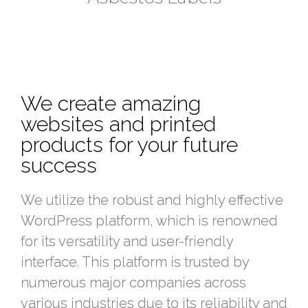
We create amazing
websites and printed
products for your future
success
We utilize the robust and highly effective
WordPress platform, which is renowned
for its versatility and user-friendly
interface. This platform is trusted by
numerous major companies across
various industries due to its reliability and