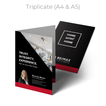
Triplicate (A4 & A5)