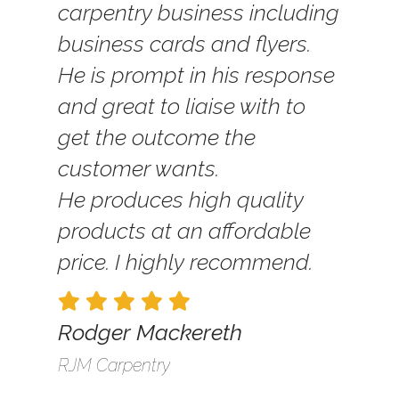
carpentry business including
business cards and flyers.
He is prompt in his response
and great to liaise with to
get the outcome the
customer wants.
He produces high quality
products at an affordable
price. I highly recommend.
Rodger Mackereth
RJM Carpentry