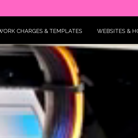
WORK CHARGES & TEMPLATES
WEBSITES & H