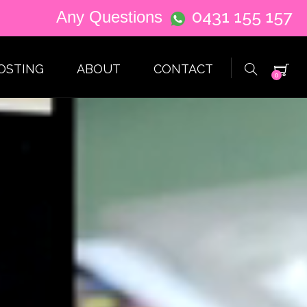
0431 155 157
Any Questions
OSTING
ABOUT
CONTACT
0