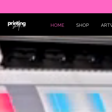
HOME
SHOP
ART