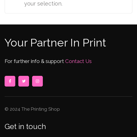
your selection.
Your Partner In Print
For further info & support
Contact Us
© 2024 The Printing Shop
Get in touch