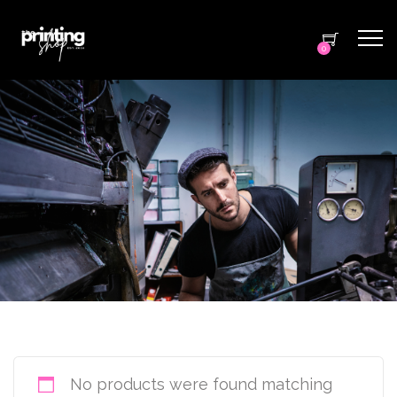
0
No products were found matching