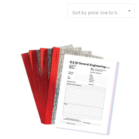
Sort by price: low to high