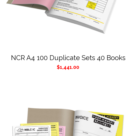
NCR A4 100 Duplicate Sets 40 Books
$
1,441.00