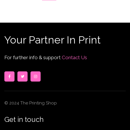
Your Partner In Print
For further info & support
Contact Us
© 2024 The Printing Shop
Get in touch