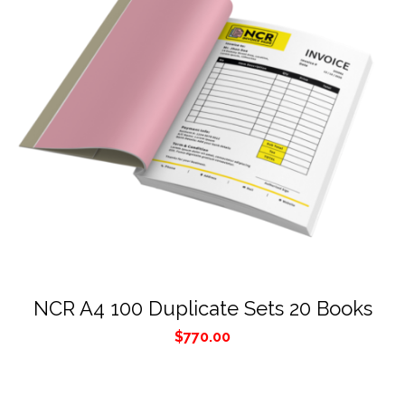
NCR A4 100 Duplicate Sets 20 Books
$
770.00