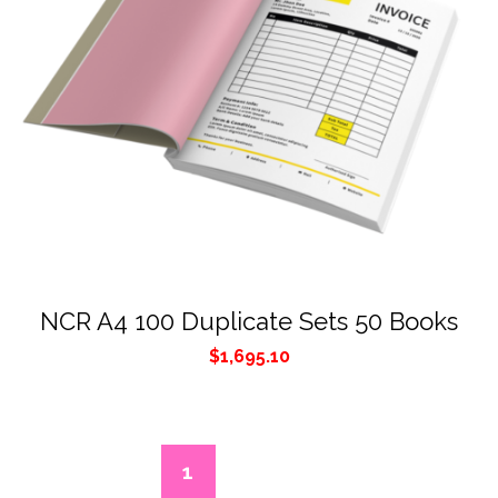
NCR A4 100 Duplicate Sets 50 Books
$
1,695.10
1
2