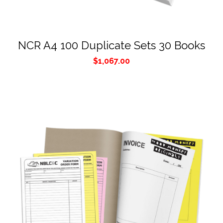
NCR A4 100 Duplicate Sets 30 Books
$
1,067.00