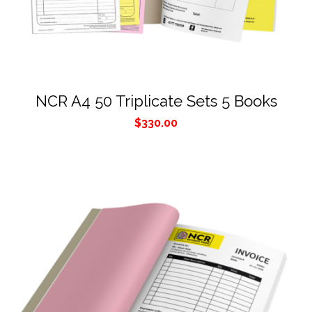
NCR A4 50 Triplicate Sets 5 Books
$
330.00