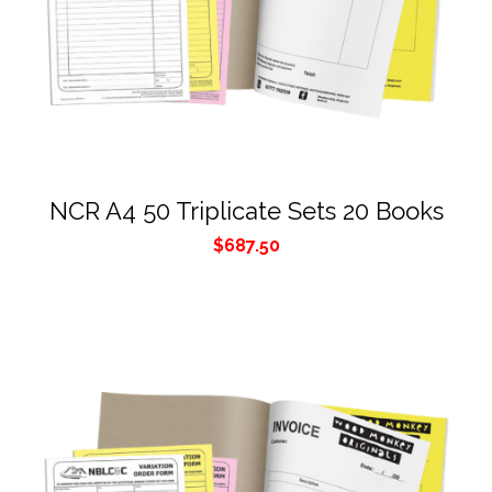
NCR A4 50 Triplicate Sets 20 Books
$
687.50