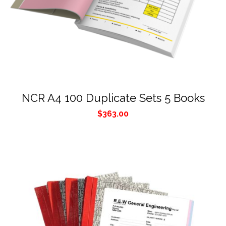
NCR A4 100 Duplicate Sets 5 Books
$
363.00