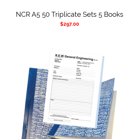
NCR A5 50 Triplicate Sets 5 Books
$
297.00