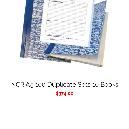
NCR A5 100 Duplicate Sets 10 Books
$
374.00