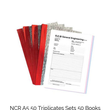
NCR A5 50 Triplicates Sets 50 Books