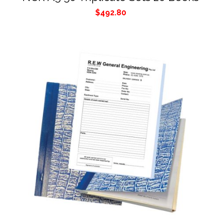
$
492.80