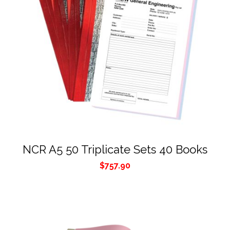
NCR A5 50 Triplicate Sets 40 Books
$
757.90