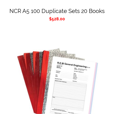
NCR A5 100 Duplicate Sets 20 Books
$
528.00