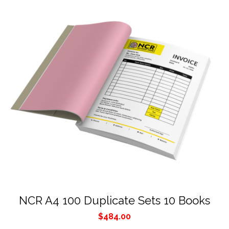
NCR A4 100 Duplicate Sets 10 Books
$
484.00