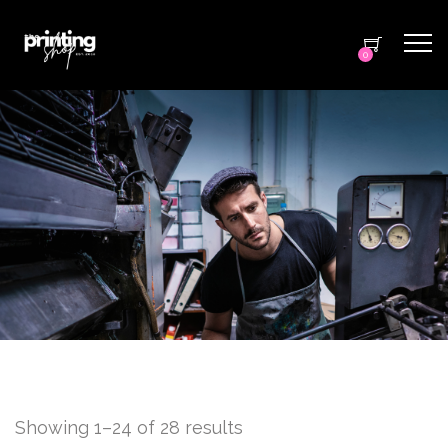
0
Showing 1–24 of 28 results