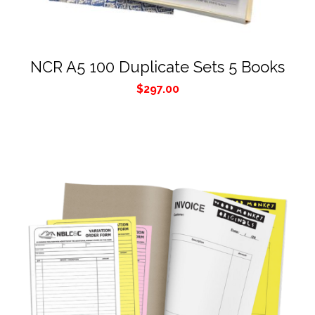
NCR A5 100 Duplicate Sets 5 Books
$
297.00