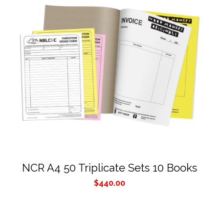
NCR A4 50 Triplicate Sets 10 Books
$
440.00