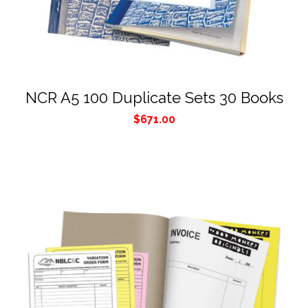
NCR A5 100 Duplicate Sets 30 Books
$
671.00