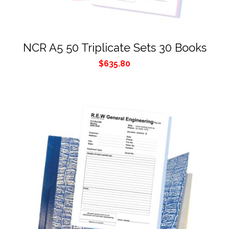
NCR A5 50 Triplicate Sets 30 Books
$
635.80