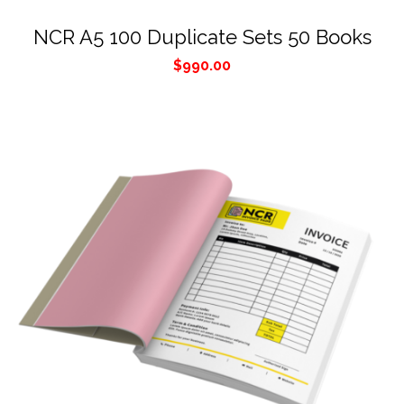
NCR A5 100 Duplicate Sets 50 Books
$
990.00