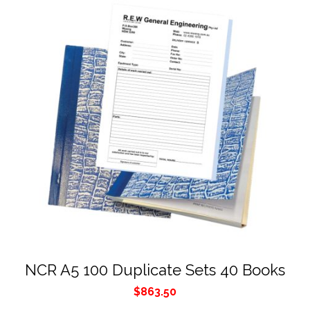
NCR A5 100 Duplicate Sets 40 Books
$
863.50