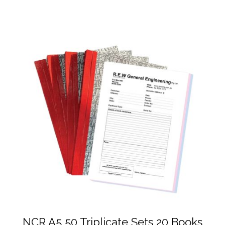
NCR A5 50 Triplicate Sets 20 Books