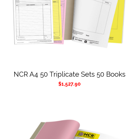
NCR A4 50 Triplicate Sets 50 Books
$
1,527.90