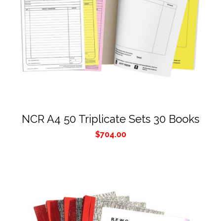
NCR A4 50 Triplicate Sets 30 Books
$
704.00