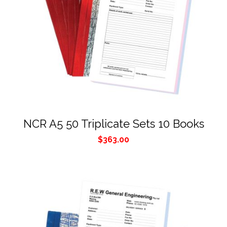
NCR A5 50 Triplicate Sets 10 Books
$
363.00