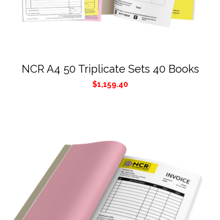
NCR A4 50 Triplicate Sets 40 Books
$
1,159.40