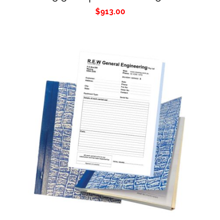
$
913.00