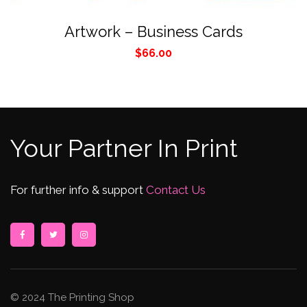
Artwork – Business Cards
$
66.00
Your Partner In Print
For further info & support
Contact Us
© 2024 The Printing Shop