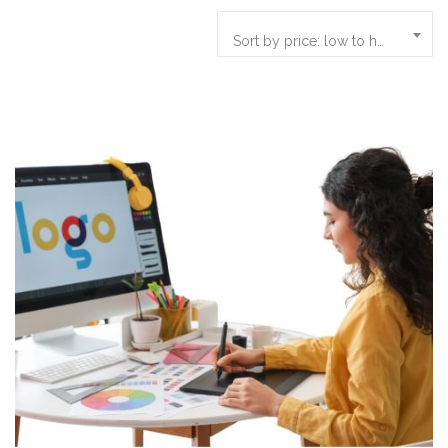
Sort by price: low to high