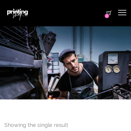
0
Showing the single result