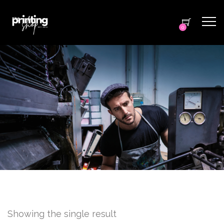
0
Showing the single result