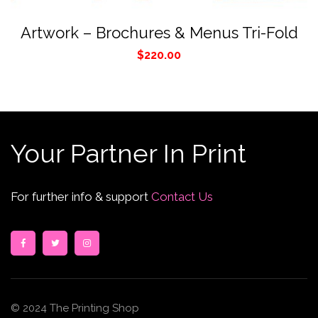
Artwork – Brochures & Menus Tri-Fold
$
220.00
Your Partner In Print
For further info & support
Contact Us
© 2024 The Printing Shop