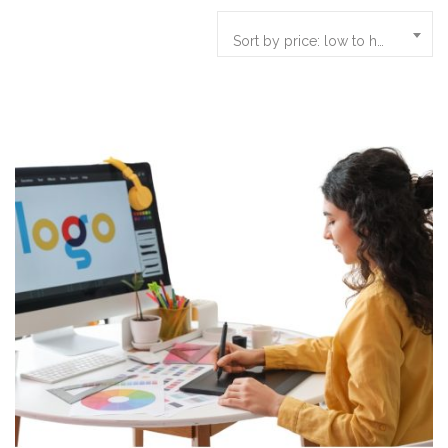
Sort by price: low to high